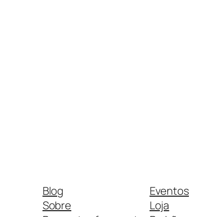
Blog
Eventos
Sobre
Loja