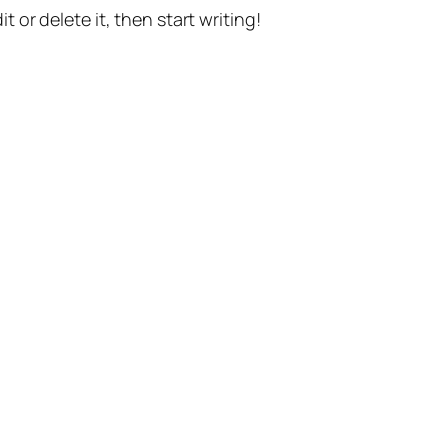
t or delete it, then start writing!