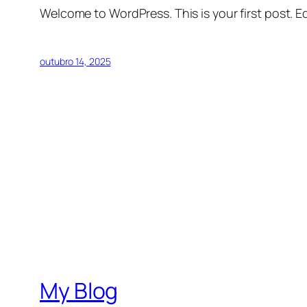
Welcome to WordPress. This is your first post. Edi
outubro 14, 2025
My Blog