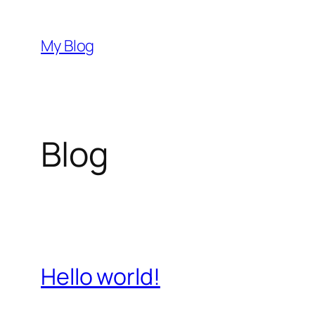
Pular
para
My Blog
o
conteúdo
Blog
Hello world!