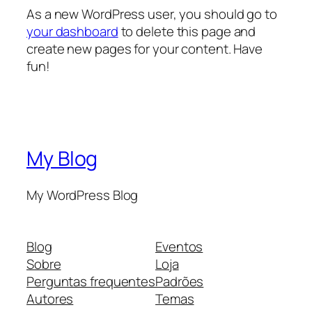
As a new WordPress user, you should go to
your dashboard
to delete this page and
create new pages for your content. Have
fun!
My Blog
My WordPress Blog
Blog
Eventos
Sobre
Loja
Perguntas frequentes
Padrões
Autores
Temas