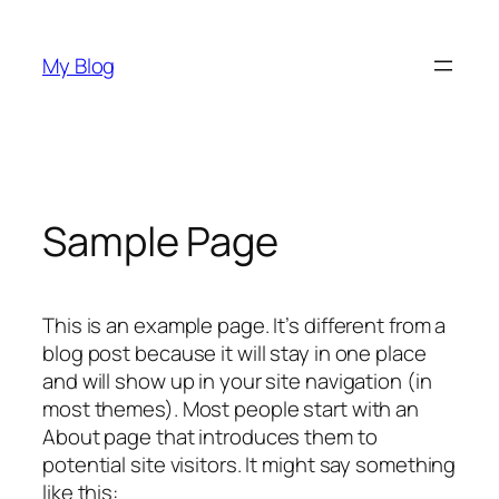
Pular
para
My Blog
o
conteúdo
Sample Page
This is an example page. It’s different from a
blog post because it will stay in one place
and will show up in your site navigation (in
most themes). Most people start with an
About page that introduces them to
potential site visitors. It might say something
like this: