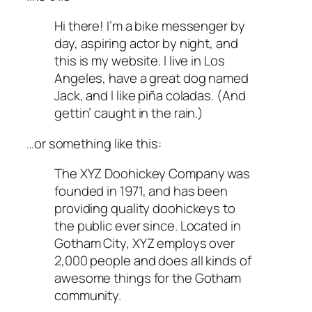
Hi there! I’m a bike messenger by
day, aspiring actor by night, and
this is my website. I live in Los
Angeles, have a great dog named
Jack, and I like piña coladas. (And
gettin’ caught in the rain.)
…or something like this:
The XYZ Doohickey Company was
founded in 1971, and has been
providing quality doohickeys to
the public ever since. Located in
Gotham City, XYZ employs over
2,000 people and does all kinds of
awesome things for the Gotham
community.